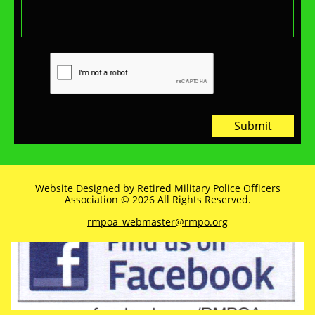
Submit
Website Designed by Retired Military Police Officers
Association © 2026 All Rights Reserved.
rmpoa_webmaster@rmpo.org