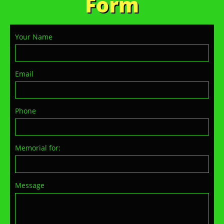
Form
Your Name
Email
Phone
Memorial for:
Message