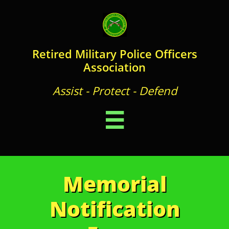
Retired Military Police Officers
Association
Assist - Protect - Defend

Memorial
Notification